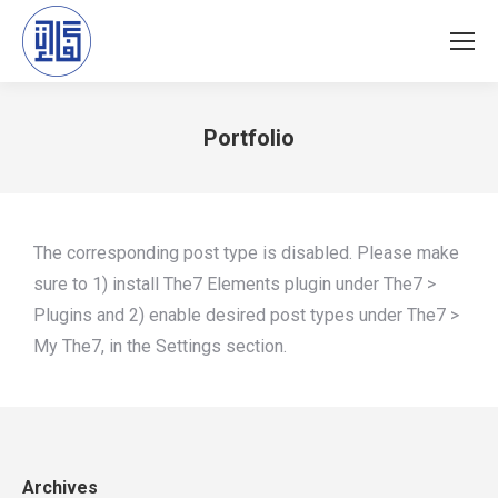
Portfolio
You are here:
The corresponding post type is disabled. Please make
sure to 1) install The7 Elements plugin under The7 >
Plugins and 2) enable desired post types under The7 >
My The7, in the Settings section.
Archives