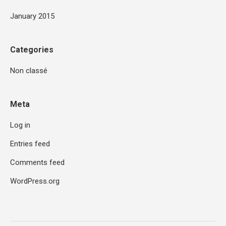
January 2015
Categories
Non classé
Meta
Log in
Entries feed
Comments feed
WordPress.org