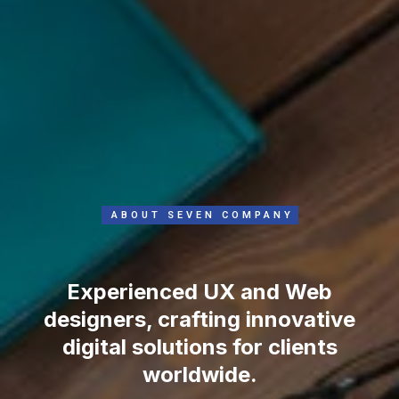
ABOUT SEVEN COMPANY
Experienced UX and Web
designers, crafting innovative
digital solutions for clients
worldwide.