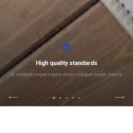
High quality standards
At volutpat neque mauris et leo volutpat neque mauris.