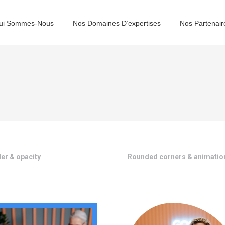
ui Sommes-Nous
Nos Domaines D’expertises
Nos Partenair
er & opacity
Rounded corners & animatio