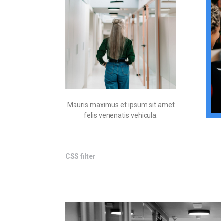
Mauris maximus et ipsum sit amet
felis venenatis vehicula.
CSS filter