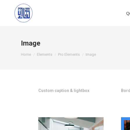
Q
Image
You are here:
Home
Elements
Pro Elements
Image
Custom caption & lightbox
Bord