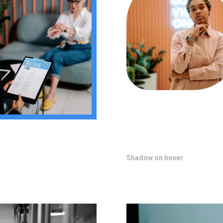
Shadow on hover