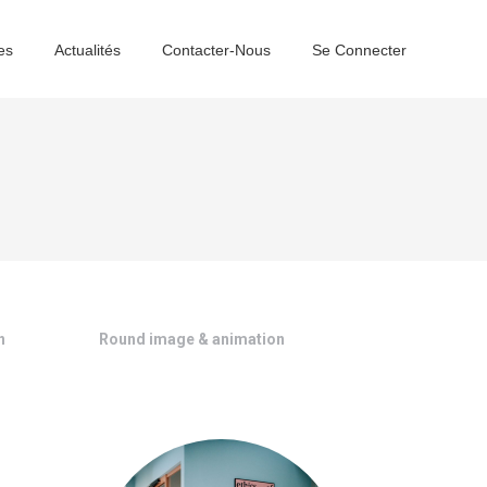
es
Actualités
Contacter-Nous
Se Connecter
n
Round image & animation