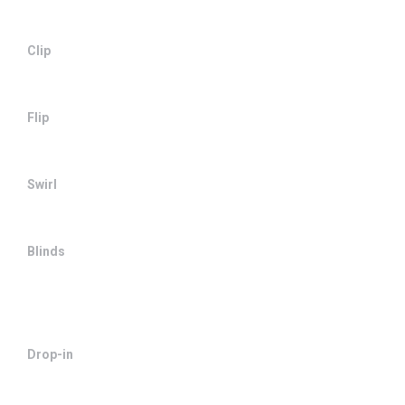
Clip
Flip
Swirl
Blinds
Drop-in