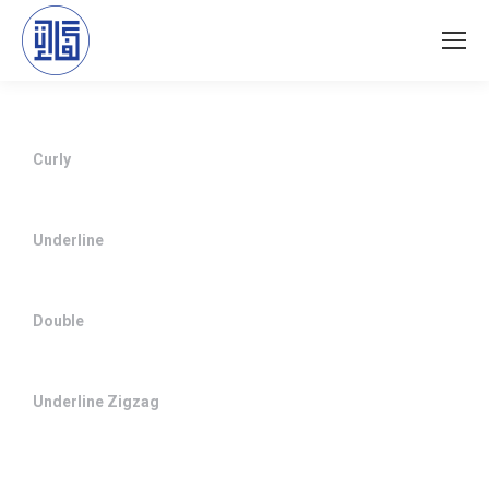
Curly
Underline
Double
Underline Zigzag