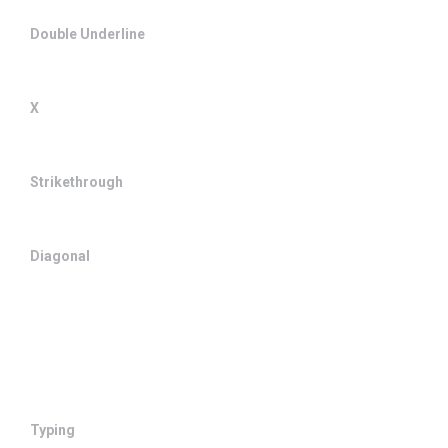
Double Underline
X
Strikethrough
Diagonal
Typing