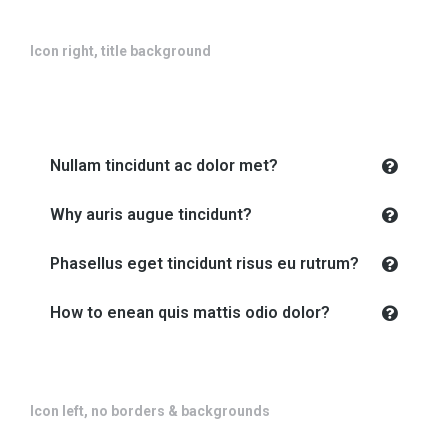
Icon right, title background
Nullam tincidunt ac dolor met?
Why auris augue tincidunt?
Phasellus eget tincidunt risus eu rutrum?
How to enean quis mattis odio dolor?
Icon left, no borders & backgrounds