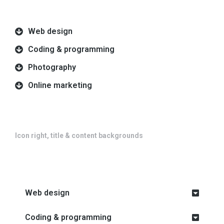
Web design
Coding & programming
Photography
Online marketing
Icon right, title & content backgrounds
Web design
Coding & programming