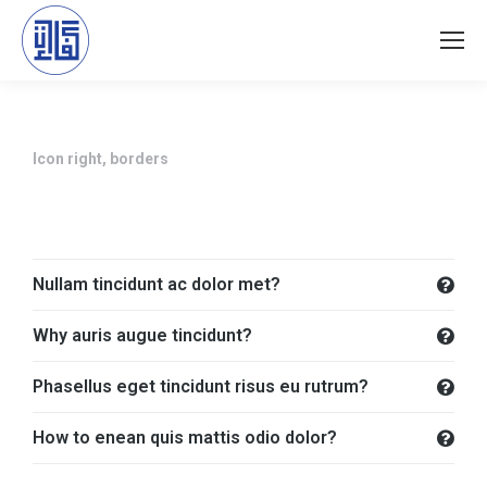
Icon right, borders
Nullam tincidunt ac dolor met?
Why auris augue tincidunt?
Phasellus eget tincidunt risus eu rutrum?
How to enean quis mattis odio dolor?